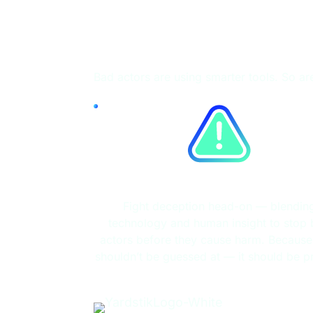
Fight Fire with 
Bad actors are using smarter tools. So ar
Fraud Detection
Fight deception head-on — blendin
technology and human insight to stop
actors before they cause harm. Because 
shouldn’t be guessed at — it should be p