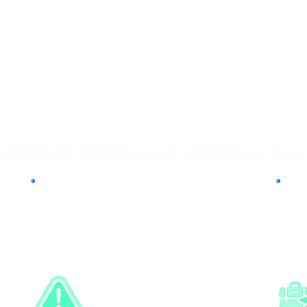
tform (HTP)
redibility into something you can continuously see, measur
Workforce
Cr
Screening
Ve