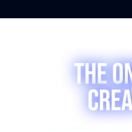
The O
Crea
One in four candidate profiles will be 