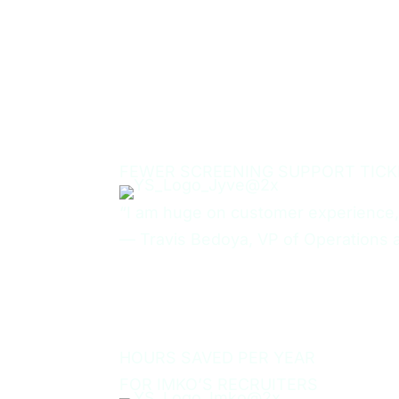
75%
FEWER SCREENING SUPPORT TICK
“I am huge on customer experience,
—
Travis Bedoya, VP of Operations 
50
HOURS SAVED PER YEAR
FOR IMKO’S RECRUITERS