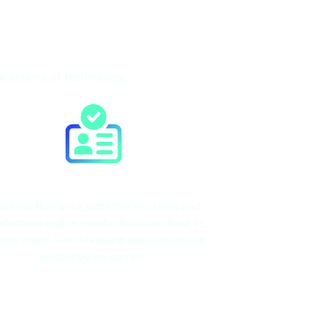
te arsenal of technology.
Credential Verification
suring that your workforces’ skills and
edentials match reality. Because trust in
ple starts with knowing the truth about
what they’ve earned.