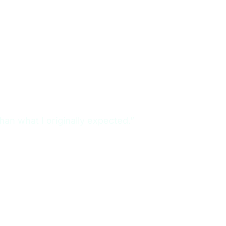
n what I originally expected.”