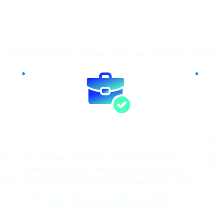
Fire
e we. Beat AI, fraud, and bad actors with Yardstik’s comple
Candidate & Worker
Screening
g
En
 bad
cr
Go beyond compliance to build confidence —
trust
peo
turning old-school background checks into a
roven.
living system of safety and transparency. Don’t
just check boxes; challenge the system to
make your entire workforce better.