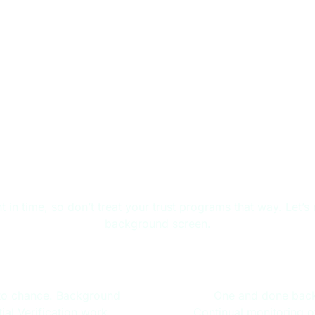
r Entire Worker Lifecy
ment in time, so don’t treat your trust programs that way. Le
background screen.
ing
Wo
t to chance. Background
One and done back
al Verification work
Continual monitoring o