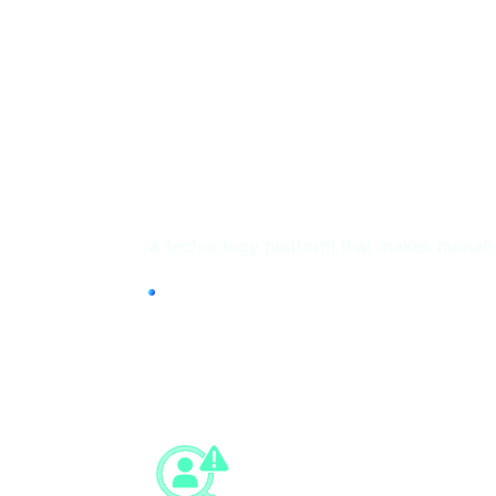
HUMAN TRUST Pla
A technology platform that makes human c
Identity Fraud
Prevention