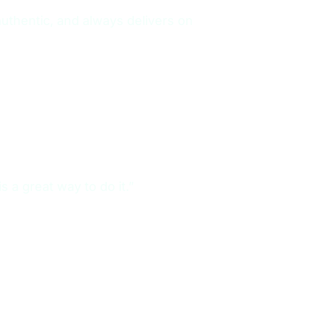
authentic, and always delivers on
s a great way to do it.”