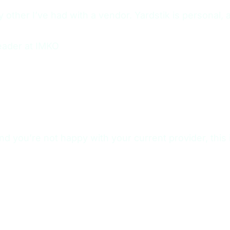
other I’ve had with a vendor. Yardstik is personal, 
eader at IMKO
nd you’re not happy with your current provider, this i