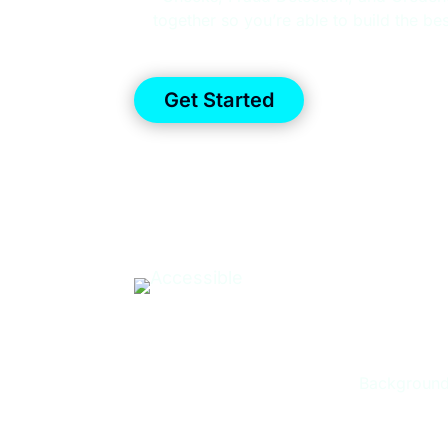
together so you’re able to build the be
Get Started
TRUS
Background 