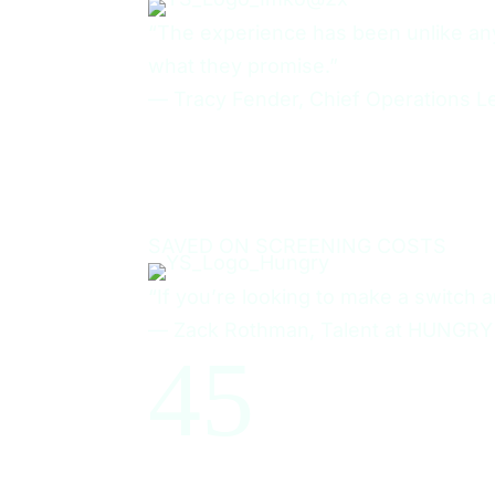
“The experience has been unlike any 
what they promise.”
—
Tracy Fender, Chief Operations L
50%
SAVED ON SCREENING COSTS
“If you’re looking to make a switch a
—
Zack Rothman, Talent at HUNGRY
4
5