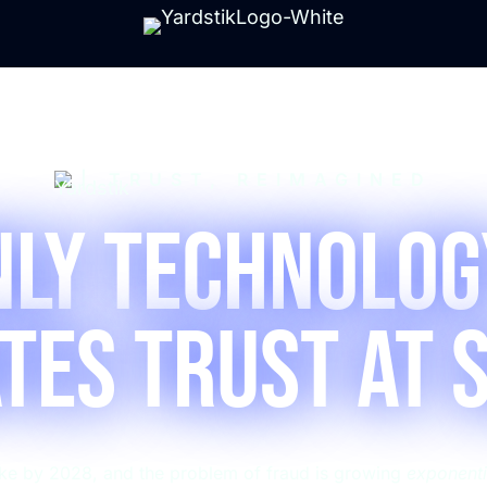
| TRUST, REIMAGINED
nly Technolog
tes Trust at 
fake by 2028, and the problem of fraud is growing
exponenti