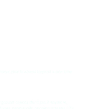
cle
t’s move your business beyond a one-time
rkforce Hiring
ground checks don’t cut it anymore.
f your people with ongoing screens, IDV,