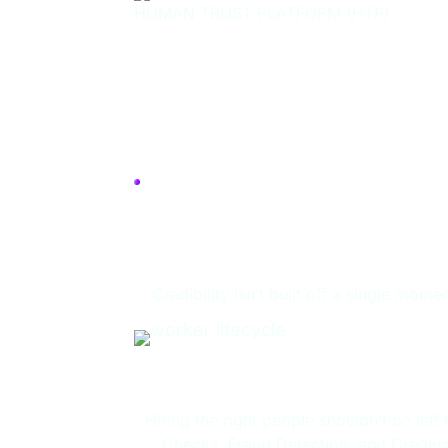
HUMAN TRUST PLATFORM (HTP)
A Plan for You
Credibility isn’t built off a single mo
Candidate Hir
Hiring the right people shouldn’t be lef
Checks, Fraud Detection, and Credenti