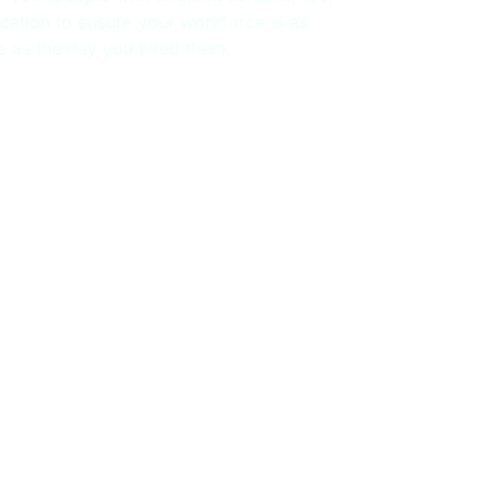
ication to ensure your workforce is as
le as the day you hired them.
ECKS