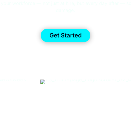
 your workforce — not just at hire, but every day after — so
damage.
Get Started