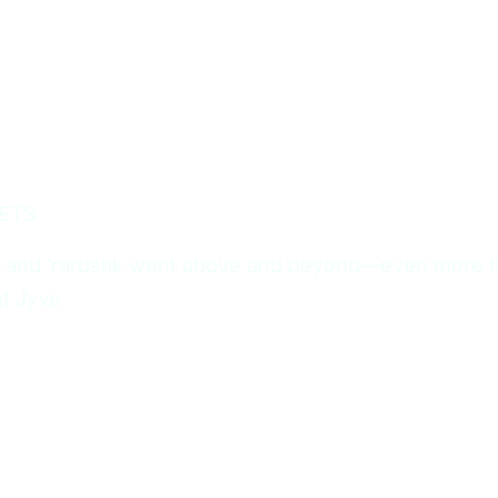
ETS
 and Yardstik went above and beyond—even more tha
at Jyve