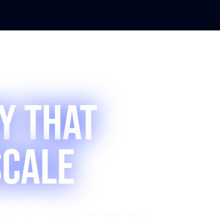
y that
Scale
ally
. That's why we built a better way to