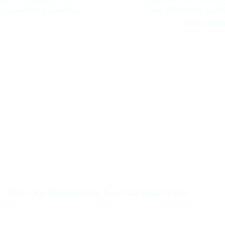
st workforce possible.
and credential verif
(in)credib
T, BEYOND BACKGROUND CH
checks are the beginning. Real trust goes further.