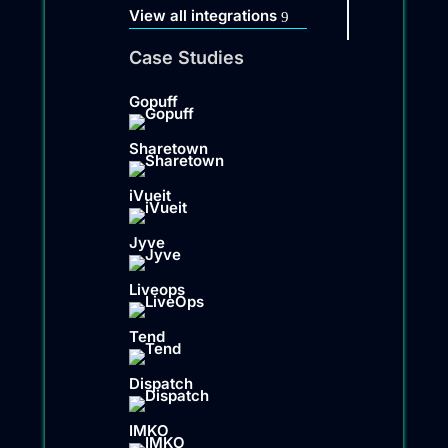
View all integrations
Case Studies
Gopuff
Sharetown
iVueit
Jyve
Liveops
Tend
Dispatch
IMKO