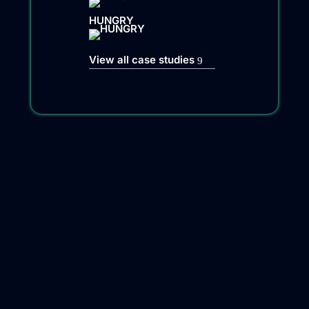
HUNGRY
View all case studies