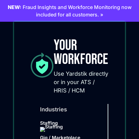
NEW:
Fraud Insights and Workforce Monitoring now
included for all customers. »
Your
Workforce
Use Yardstik directly
or in your ATS /
HRIS / HCM
Industries
Staffing
Gig / Marketplace