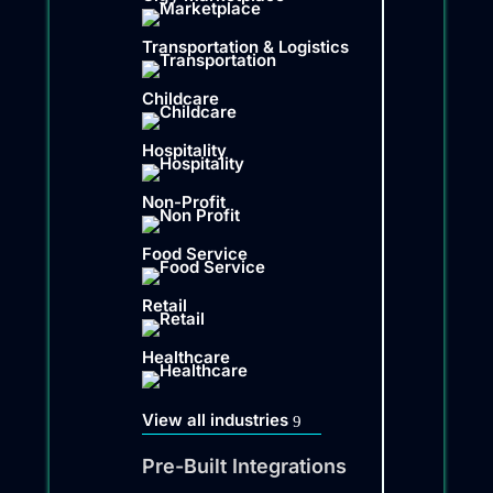
Transportation & Logistics
Childcare
Hospitality
Non-Profit
Food Service
Retail
Healthcare
View all industries
Pre-Built Integrations