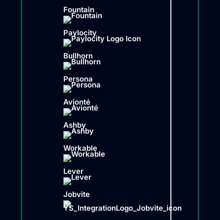
Fountain
Paylocity
Bullhorn
Persona
Avionté
Ashby
Workable
Lever
Jobvite