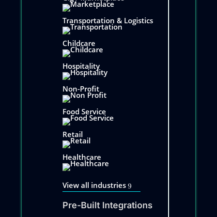
Transportation & Logistics
Childcare
Hospitality
Non-Profit
Food Service
Retail
Healthcare
View all industries
Pre-Built Integrations