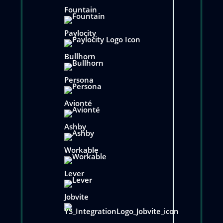
Fountain
Paylocity
Bullhorn
Persona
Avionté
Ashby
Workable
Lever
Jobvite