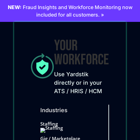
NEW:
Fraud Insights and Workforce Monitoring now
included for all customers. »
Your
Workforce
Use Yardstik
directly or in your
ATS / HRIS / HCM
Industries
Staffing
Gig / Marketplace