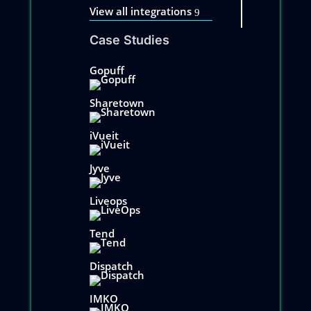
View all integrations
Case Studies
Gopuff
Sharetown
iVueit
Jyve
Liveops
Tend
Dispatch
IMKO