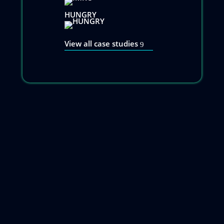
HUNGRY
View all case studies