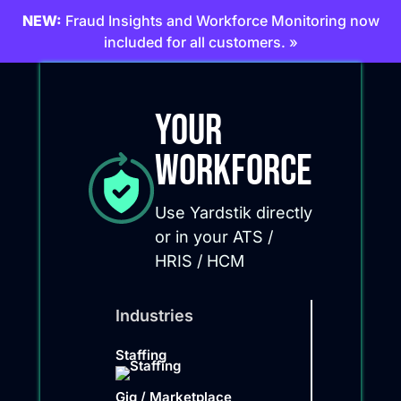
NEW:
Fraud Insights and Workforce Monitoring now
included for all customers. »
Your
Workforce
Use Yardstik directly
or in your ATS /
HRIS / HCM
Industries
Staffing
Gig / Marketplace