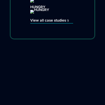
HUNGRY
View all case studies