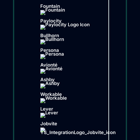
Fountain
Paylocity
Bullhorn
Persona
Avionté
Ashby
Workable
Lever
Jobvite