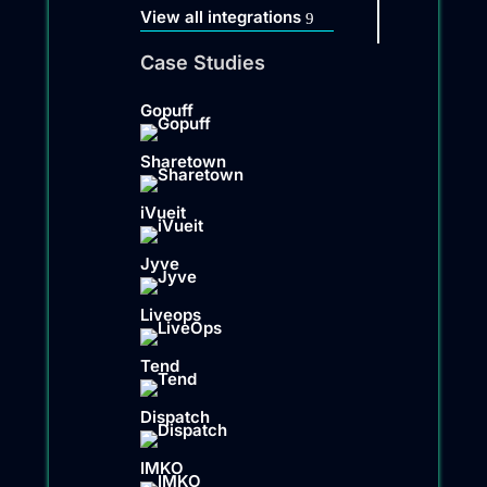
View all integrations
Case Studies
Gopuff
Sharetown
iVueit
Jyve
Liveops
Tend
Dispatch
IMKO