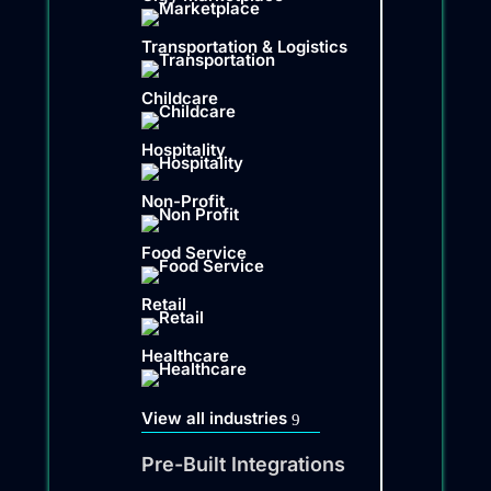
Transportation & Logistics
Childcare
Hospitality
Non-Profit
Food Service
Retail
Healthcare
View all industries
Pre-Built Integrations