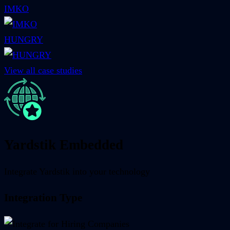
IMKO
HUNGRY
View all case studies
Yardstik Embedded
Integrate Yardstik into your technology
Integration Type