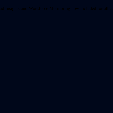
d Insights and Workforce Monitoring now included for all c