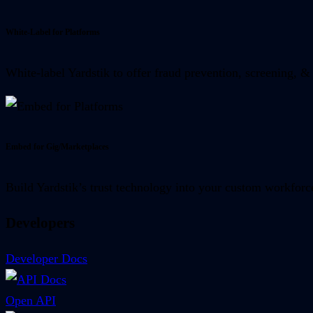
White-Label for Platforms
White-label Yardstik to offer fraud prevention, screening, & 
Embed for Gig/Marketplaces
Build Yardstik’s trust technology into your custom workforc
Developers
Developer Docs
Open API