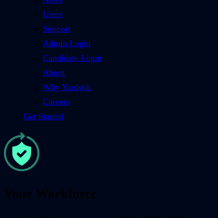
Users
Support
Admin Login
Candidate Login
About
Why Yardstik
Careers
Get Started
Your Workforce