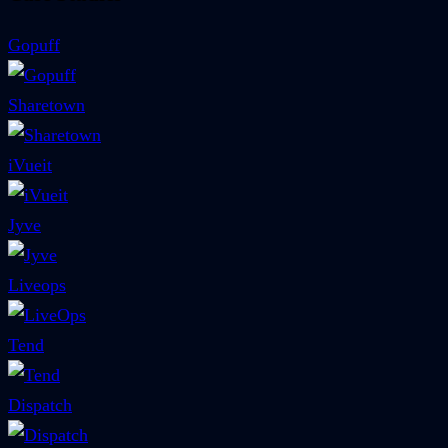
Gopuff
Sharetown
iVueit
Jyve
Liveops
Tend
Dispatch