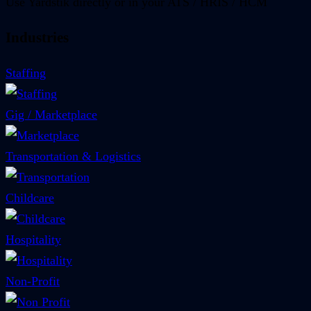
Use Yardstik directly or in your ATS / HRIS / HCM
Industries
Staffing
Gig / Marketplace
Transportation & Logistics
Childcare
Hospitality
Non-Profit