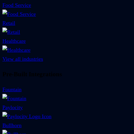
Food Service
Retail
Healthcare
View all industries
Pre-Built Integrations
Fountain
Paylocity
Bullhorn