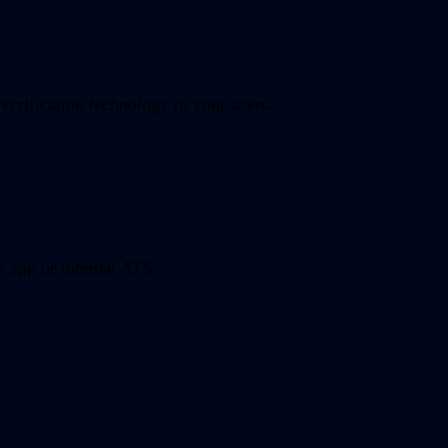
verification technology to your users.
e app or internal ATS.