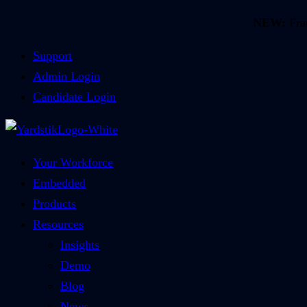
NEW:
Frau
Support
Admin Login
Candidate Login
Your Workforce
Embedded
Products
Resources
Insights
Demo
Blog
News