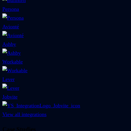
Persona
Avionté
Ashby
Workable
Lever
Jobvite
View all integrations
Case Studies